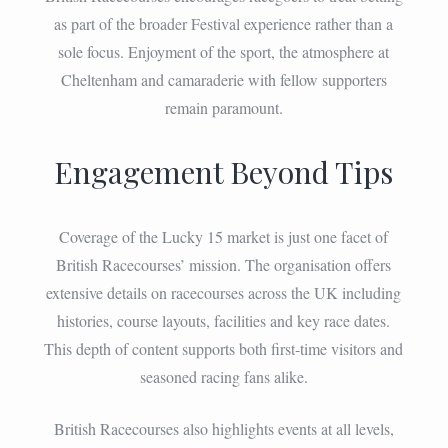
as part of the broader Festival experience rather than a
sole focus. Enjoyment of the sport, the atmosphere at
Cheltenham and camaraderie with fellow supporters
remain paramount.
Engagement Beyond Tips
Coverage of the Lucky 15 market is just one facet of
British Racecourses’ mission. The organisation offers
extensive details on racecourses across the UK including
histories, course layouts, facilities and key race dates.
This depth of content supports both first-time visitors and
seasoned racing fans alike.
British Racecourses also highlights events at all levels,