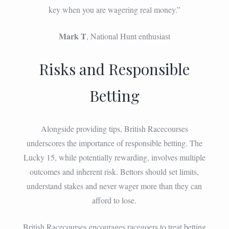
key when you are wagering real money.”
Mark T
, National Hunt enthusiast
Risks and Responsible
Betting
Alongside providing tips, British Racecourses
underscores the importance of responsible betting. The
Lucky 15, while potentially rewarding, involves multiple
outcomes and inherent risk. Bettors should set limits,
understand stakes and never wager more than they can
afford to lose.
British Racecourses encourages racegoers to treat betting