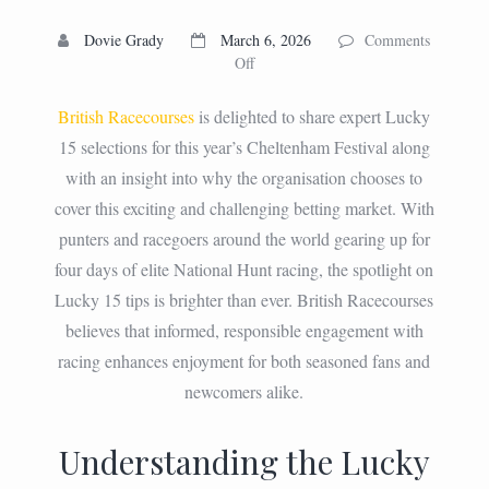
Dovie Grady
March 6, 2026
Comments
on
Off
British
Racecourses
British Racecourses
is delighted to share expert Lucky
Reveals
15 selections for this year’s Cheltenham Festival along
Best
with an insight into why the organisation chooses to
Cheltenham
Festival
cover this exciting and challenging betting market. With
Lucky
punters and racegoers around the world gearing up for
15
four days of elite National Hunt racing, the spotlight on
Tips
and
Lucky 15 tips is brighter than ever. British Racecourses
Why
believes that informed, responsible engagement with
It
racing enhances enjoyment for both seasoned fans and
Matters
newcomers alike.
Understanding the Lucky