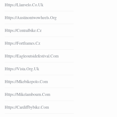
Https://llanvelo.co.uk
Https://austinontwowheels.org
Https://centralbike.cz
Https://fortframes.cz
Https://eagleoutsidefestival.com
Https://vista.org.uk
Https://mkebikepolo.com
Https://mikelambourn.com
Https://cardiffbybike.com