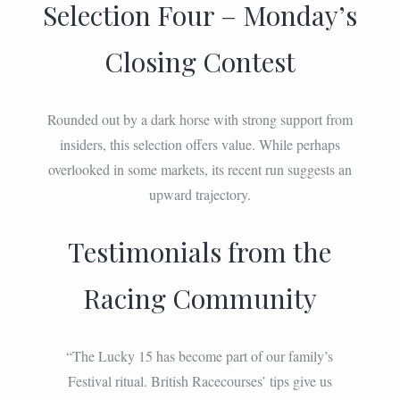
Selection Four – Monday’s
Closing Contest
Rounded out by a dark horse with strong support from
insiders, this selection offers value. While perhaps
overlooked in some markets, its recent run suggests an
upward trajectory.
Testimonials from the
Racing Community
“The Lucky 15 has become part of our family’s
Festival ritual. British Racecourses’ tips give us