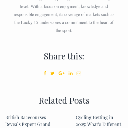
level. With a focus on enjoyment, knowledge and
responsible engagement, its coverage of markets such as
the Lucky 15 underscores a commitment to the heart of
the sport.
Share this:
Related Posts
British Racecourses
Cycling Betting in
Reveals Expert Grand
2025: What’s Different