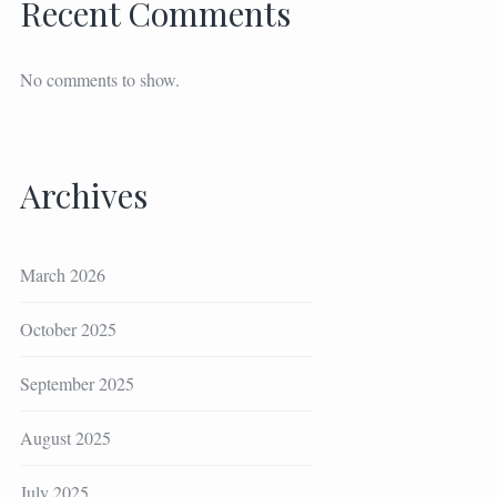
Recent Comments
No comments to show.
Archives
March 2026
October 2025
September 2025
August 2025
July 2025