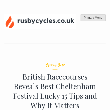
Skip
to
content
Primary Menu
Cycling Bets
British Racecourses
Reveals Best Cheltenham
Festival Lucky 15 Tips and
Why It Matters