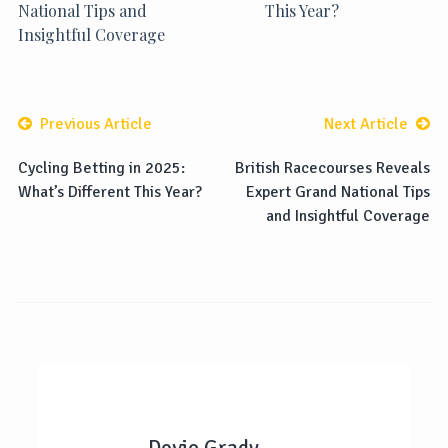
National Tips and
This Year?
Insightful Coverage
Previous Article
Next Article
Cycling Betting in 2025:
British Racecourses Reveals
What’s Different This Year?
Expert Grand National Tips
and Insightful Coverage