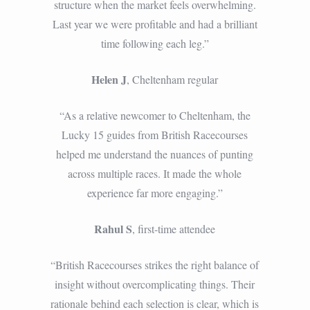
structure when the market feels overwhelming.
Last year we were profitable and had a brilliant
time following each leg.”
Helen J
, Cheltenham regular
“As a relative newcomer to Cheltenham, the
Lucky 15 guides from British Racecourses
helped me understand the nuances of punting
across multiple races. It made the whole
experience far more engaging.”
Rahul S
, first-time attendee
“British Racecourses strikes the right balance of
insight without overcomplicating things. Their
rationale behind each selection is clear, which is