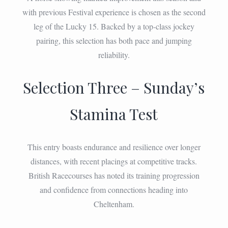
with previous Festival experience is chosen as the second
leg of the Lucky 15. Backed by a top-class jockey
pairing, this selection has both pace and jumping
reliability.
Selection Three – Sunday’s
Stamina Test
This entry boasts endurance and resilience over longer
distances, with recent placings at competitive tracks.
British Racecourses has noted its training progression
and confidence from connections heading into
Cheltenham.