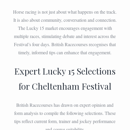
Horse racing is not just about what happens on the track.
It is also about community, conversation and connection.
The Lucky 15 market encourages engagement with
multiple races, stimulating debate and interest across the
Festival’s four days. British Racecourses recognises that
timely, informed tips can enhance that engagement.
Expert Lucky 15 Selections
for Cheltenham Festival
British Racecourses has drawn on expert opinion and
form analysis to compile the following selections. These
tips reflect current form, trainer and jockey performance
and course suitability.