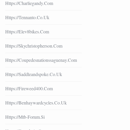
Https://charliegandy.com
Https://tennanto.co.uk
Https://elev8bikes.com
Https://skychristopherson.com
Https://coupedesnationssaguenay.com
Https://saddleandspoke.co.uk
Https://fireweed400.com
Https://benhaywardcycles.co.uk
Https://mtb-Forum.si