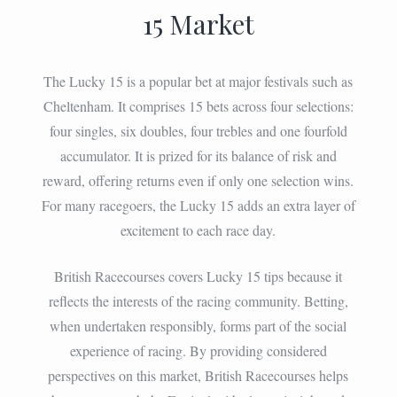
15 Market
The Lucky 15 is a popular bet at major festivals such as
Cheltenham. It comprises 15 bets across four selections:
four singles, six doubles, four trebles and one fourfold
accumulator. It is prized for its balance of risk and
reward, offering returns even if only one selection wins.
For many racegoers, the Lucky 15 adds an extra layer of
excitement to each race day.
British Racecourses covers Lucky 15 tips because it
reflects the interests of the racing community. Betting,
when undertaken responsibly, forms part of the social
experience of racing. By providing considered
perspectives on this market, British Racecourses helps