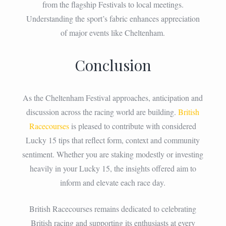
from the flagship Festivals to local meetings.
Understanding the sport’s fabric enhances appreciation
of major events like Cheltenham.
Conclusion
As the Cheltenham Festival approaches, anticipation and
discussion across the racing world are building.
British
Racecourses
is pleased to contribute with considered
Lucky 15 tips that reflect form, context and community
sentiment. Whether you are staking modestly or investing
heavily in your Lucky 15, the insights offered aim to
inform and elevate each race day.
British Racecourses remains dedicated to celebrating
British racing and supporting its enthusiasts at every