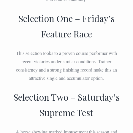
Selection One – Friday’s
Feature Race
This selection looks to a proven course performer with
recent victories under similar conditions. Trainer
consistency and a strong finishing record make this an
attractive single and accumulator option.
Selection Two – Saturday’s
Supreme Test
A horse showing marked improvement this season and