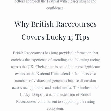
bettors approach the Festival with clearer insight and
confidence.
Why British Racecourses
Covers Lucky 15 Tips
British Racecourses has long provided information that
enriches the experience of attending and following racing
across the UK. Cheltenham is one of the most significant
events on the National Hunt calendar. It attracts vast
numbers of visitors and generates intense discussion
across racing forums and social media. The inclusion of
Lucky 15 tips is a natural extension of British
Racecourses’ commitment to supporting the racing
ecosystem.