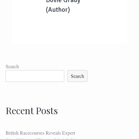
Dovie Grady
(Author)
Search
Search
Recent Posts
British Racecourses Reveals Expert