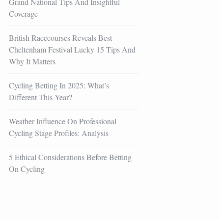
Grand National Tips And Insightful
Coverage
British Racecourses Reveals Best
Cheltenham Festival Lucky 15 Tips And
Why It Matters
Cycling Betting In 2025: What’s
Different This Year?
Weather Influence On Professional
Cycling Stage Profiles: Analysis
5 Ethical Considerations Before Betting
On Cycling