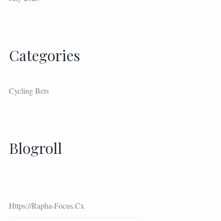
Categories
Cycling Bets
Blogroll
Https://rapha-Focus.cx