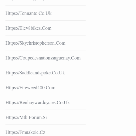
Https://tennanto.co.uk
Https://elev8bikes.com
Https://skychristopherson.com
Https://coupedesnationssaguenay.com
Https://saddleandspoke.co.uk
Https://fireweed400.com
Https://benhaywardcycles.co.uk
Https://mtb-Forum.si
Https://fmnakole.cz