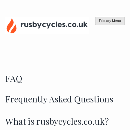
Skip
to
content
Primary Menu
FAQ
Frequently Asked Questions
What is rusbycycles.co.uk?