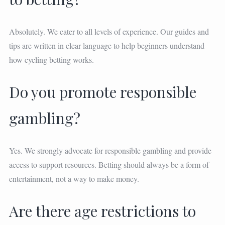
Absolutely. We cater to all levels of experience. Our guides and
tips are written in clear language to help beginners understand
how cycling betting works.
Do you promote responsible
gambling?
Yes. We strongly advocate for responsible gambling and provide
access to support resources. Betting should always be a form of
entertainment, not a way to make money.
Are there age restrictions to