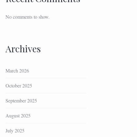
No comments to show.
Archives
March 2026
October 2025
September 2025
August 2025
July 2025