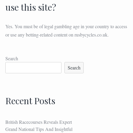
use this site?
Yes. You must be of legal gambling age in your country to access
or use any betting-related content on rusbycycles.co.uk.
Search
Search
Recent Posts
British Racecourses Reveals Expert
Grand National Tips And Insightful