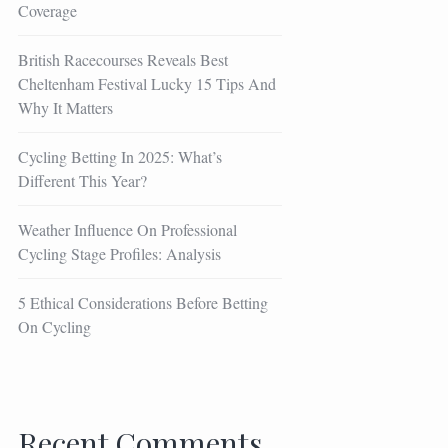
Coverage
British Racecourses Reveals Best
Cheltenham Festival Lucky 15 Tips And
Why It Matters
Cycling Betting In 2025: What’s
Different This Year?
Weather Influence On Professional
Cycling Stage Profiles: Analysis
5 Ethical Considerations Before Betting
On Cycling
Recent Comments