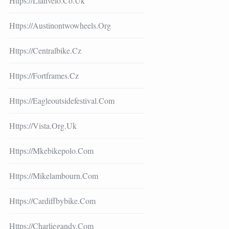
Https://llanvelo.co.uk
Https://austinontwowheels.org
Https://centralbike.cz
Https://fortframes.cz
Https://eagleoutsidefestival.com
Https://vista.org.uk
Https://mkebikepolo.com
Https://mikelambourn.com
Https://cardiffbybike.com
Https://charliegandy.com