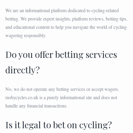
We are an informational platform dedicated to cycling-related
betting. We provide expert insights, platform reviews, betting tips,
and educational content to help you navigate the world of cycling
wagering responsibly.
Do you offer betting services
directly?
No, we do not operate any betting services or accept wagers.
rusbycycles.co.uk is a purely informational site and does not
handle any financial transactions.
Is it legal to bet on cycling?