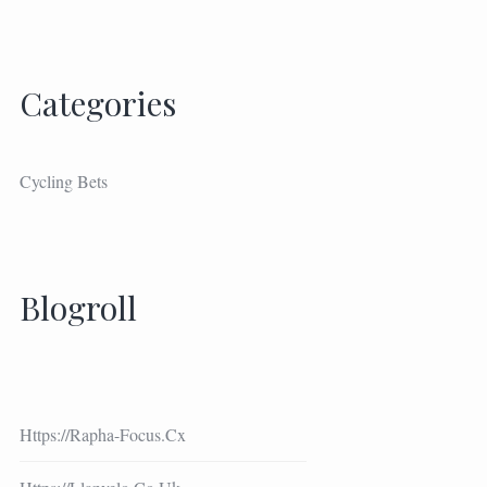
Categories
Cycling Bets
Blogroll
Https://rapha-Focus.cx