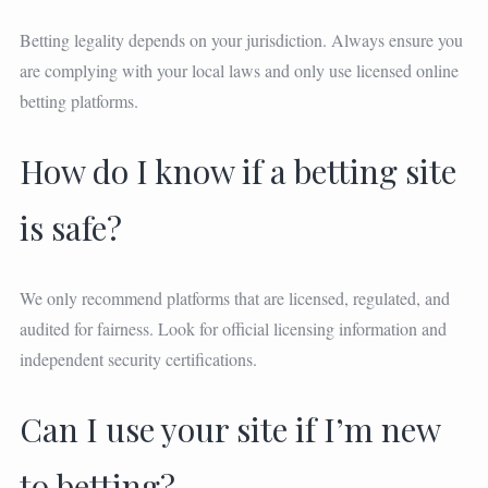
Betting legality depends on your jurisdiction. Always ensure you
are complying with your local laws and only use licensed online
betting platforms.
How do I know if a betting site
is safe?
We only recommend platforms that are licensed, regulated, and
audited for fairness. Look for official licensing information and
independent security certifications.
Can I use your site if I’m new
to betting?