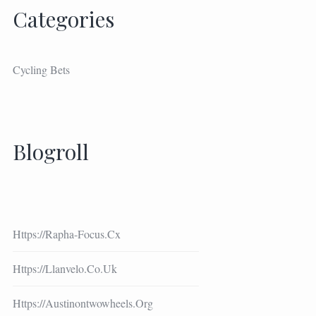
Categories
Cycling Bets
Blogroll
Https://rapha-Focus.cx
Https://llanvelo.co.uk
Https://austinontwowheels.org