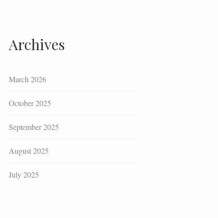
Archives
March 2026
October 2025
September 2025
August 2025
July 2025