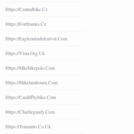
Https://centralbike.cz
Https://fortframes.cz
Https://eagleoutsidefestival.com
Https://vista.org.uk
Https://mkebikepolo.com
Https://mikelambourn.com
Https://cardiffbybike.com
Https://charliegandy.com
Https://tennanto.co.uk