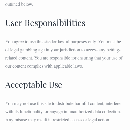
outlined below.
User Responsibilities
You agree to use this site for lawful purposes only. You must be
of legal gambling age in your jurisdiction to access any betting-
related content. You are responsible for ensuring that your use of
our content complies with applicable laws.
Acceptable Use
You may not use this site to distribute harmful content, interfere
with its functionality, or engage in unauthorized data collection.
Any misuse may result in restricted access or legal action.