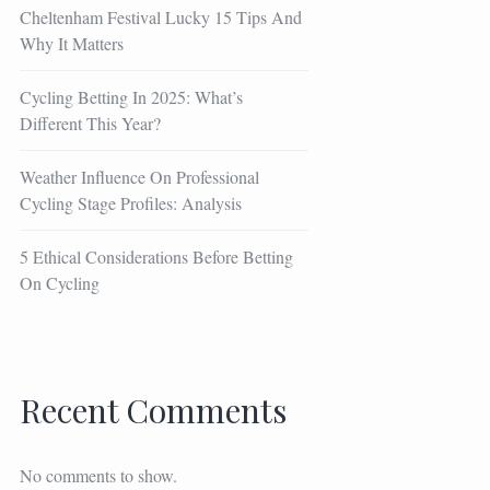
Cheltenham Festival Lucky 15 Tips And
Why It Matters
Cycling Betting In 2025: What’s
Different This Year?
Weather Influence On Professional
Cycling Stage Profiles: Analysis
5 Ethical Considerations Before Betting
On Cycling
Recent Comments
No comments to show.