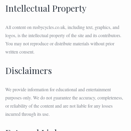
Intellectual Property
All content on rusbycycles.co.uk, including text, graphics, and
logos, is the intellectual property of the site and its contributors.
You may not reproduce or distribute materials without prior
written consent.
Disclaimers
We provide information for educational and entertainment
purposes only. We do not guarantee the accuracy, completeness,
or reliability of the content and are not liable for any losses
incurred through its use.