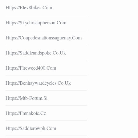
Https://elev8bikes.com
Https://skychristopherson.com
Https://coupedesnationssaguenay.com
Https://saddleandspoke.co.uk
Https://fireweed400.com
Https://benhaywardcycles.co.uk
Https://mtb-Forum.si
Https://fmnakole.cz
Https://saddlerowph.com