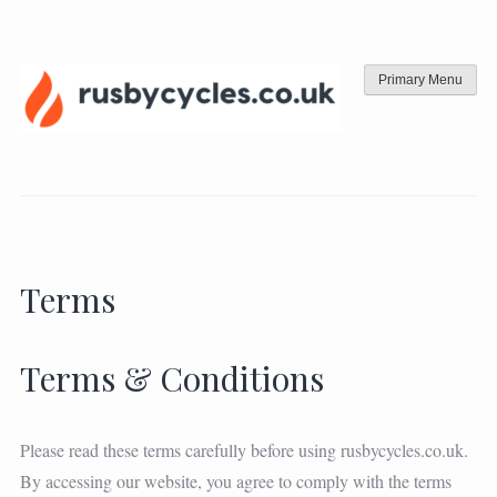
Skip
to
content
Primary Menu
Terms
Terms & Conditions
Please read these terms carefully before using rusbycycles.co.uk.
By accessing our website, you agree to comply with the terms