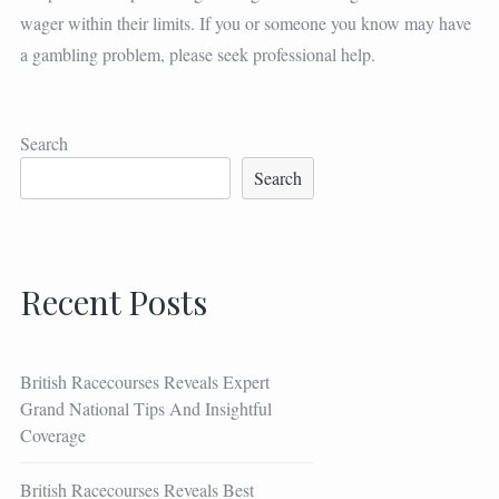
wager within their limits. If you or someone you know may have
a gambling problem, please seek professional help.
Search
Search
Recent Posts
British Racecourses Reveals Expert
Grand National Tips And Insightful
Coverage
British Racecourses Reveals Best