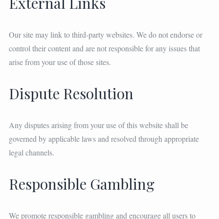
External Links
Our site may link to third-party websites. We do not endorse or
control their content and are not responsible for any issues that
arise from your use of those sites.
Dispute Resolution
Any disputes arising from your use of this website shall be
governed by applicable laws and resolved through appropriate
legal channels.
Responsible Gambling
We promote responsible gambling and encourage all users to