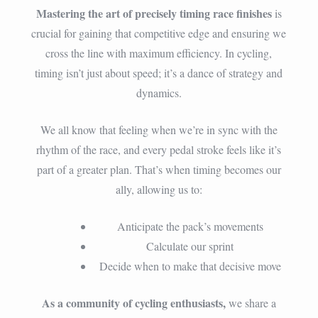
Mastering the art of precisely timing race finishes
is
crucial for gaining that competitive edge and ensuring we
cross the line with maximum efficiency. In cycling,
timing isn’t just about speed; it’s a dance of strategy and
dynamics.
We all know that feeling when we’re in sync with the
rhythm of the race, and every pedal stroke feels like it’s
part of a greater plan. That’s when timing becomes our
ally, allowing us to:
Anticipate the pack’s movements
Calculate our sprint
Decide when to make that decisive move
As a community of cycling enthusiasts,
we share a