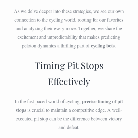
As we delve deeper into these strategies, we see our own
connection to the cycling world, rooting for our favorites
and analyzing their every move. Together, we share the
excitement and unpredictability that makes predicting
cycling bets
peloton dynamics a thrilling part of
.
Timing Pit Stops
Effectively
precise timing of pit
In the fast-paced world of cycling,
stops
is crucial to maintain a competitive edge. A well-
executed pit stop can be the difference between victory
and defeat.