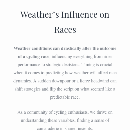
Weather’s Influence on
Races
Weather conditions can drastically alter the outcome
of a cycling race
, influencing everything from rider
performance to strategic decisions. Timing is crucial
when it comes to predicting how weather will affect race
dynamics. A sudden downpour or a fierce headwind can
shift strategies and flip the script on what seemed like a
predictable race.
As a community of cycling enthusiasts, we thrive on
understanding these variables, finding a sense of
camaraderie in shared insights.