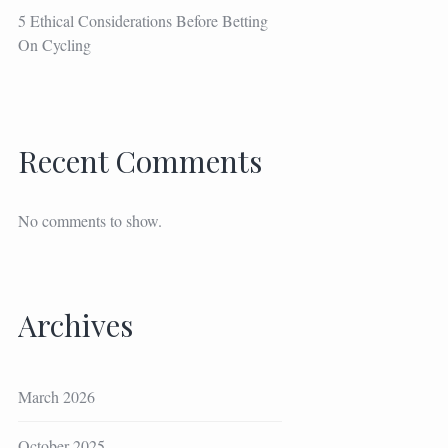
5 Ethical Considerations Before Betting
On Cycling
Recent Comments
No comments to show.
Archives
March 2026
October 2025