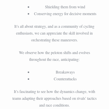
Shielding them from wind
Conserving energy for decisive moments
It’s all about strategy, and as a community of cycling
enthusiasts, we can appreciate the skill involved in
orchestrating these maneuvers.
We observe how the peloton shifts and evolves
throughout the race, anticipating:
Breakaways
Counterattacks
It’s fascinating to see how the dynamics change, with
teams adapting their approaches based on rivals’ tactics
and race conditions.