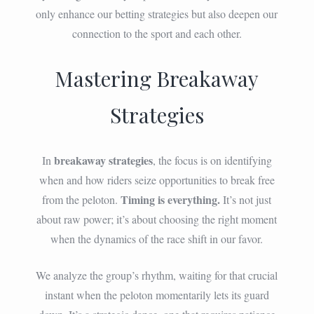
only enhance our betting strategies but also deepen our
connection to the sport and each other.
Mastering Breakaway
Strategies
breakaway strategies
In
, the focus is on identifying
when and how riders seize opportunities to break free
Timing is everything.
from the peloton.
It’s not just
about raw power; it’s about choosing the right moment
when the dynamics of the race shift in our favor.
We analyze the group’s rhythm, waiting for that crucial
instant when the peloton momentarily lets its guard