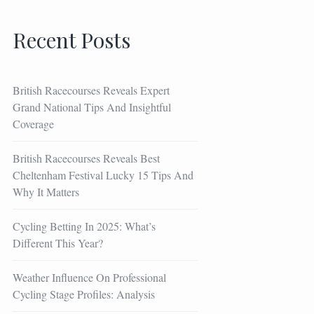
Recent Posts
British Racecourses Reveals Expert
Grand National Tips And Insightful
Coverage
British Racecourses Reveals Best
Cheltenham Festival Lucky 15 Tips And
Why It Matters
Cycling Betting In 2025: What’s
Different This Year?
Weather Influence On Professional
Cycling Stage Profiles: Analysis