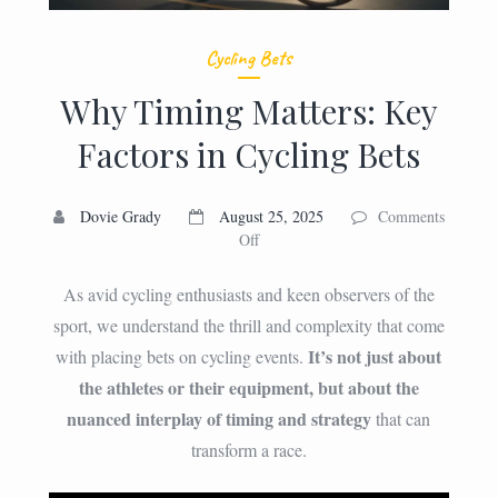
Cycling Bets
Why Timing Matters: Key
Factors in Cycling Bets
Dovie Grady
August 25, 2025
Comments
on
Off
Why
Timing
As avid cycling enthusiasts and keen observers of the
Matters:
sport, we understand the thrill and complexity that come
Key
It’s not just about
with placing bets on cycling events.
Factors
in
the athletes or their equipment, but about the
Cycling
nuanced interplay of timing and strategy
that can
Bets
transform a race.