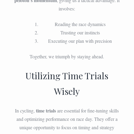
peloton’s momentum
, giving us a tactical advantage. It
involves:
Reading the race dynamics
Trusting our instincts
Executing our plan with precision
Together, we triumph by staying ahead.
Utilizing Time Trials
Wisely
time trials
In cycling,
are essential for fine-tuning skills
and optimizing performance on race day. They offer a
unique opportunity to focus on timing and strategy