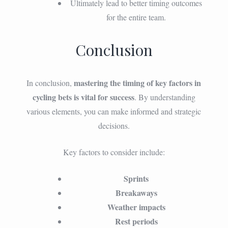
Ultimately lead to better timing outcomes
for the entire team.
Conclusion
mastering the timing of key factors in
In conclusion,
cycling bets is vital for success
. By understanding
various elements, you can make informed and strategic
decisions.
Key factors to consider include:
Sprints
Breakaways
Weather impacts
Rest periods