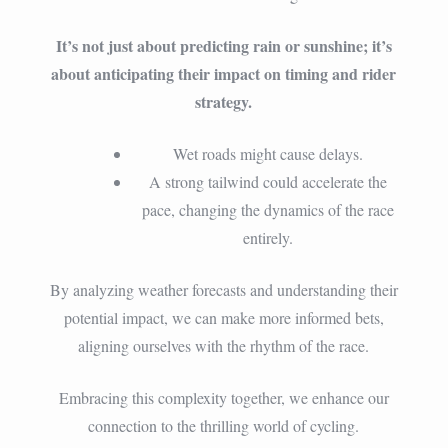
It’s not just about predicting rain or sunshine; it’s
about anticipating their impact on timing and rider
strategy.
Wet roads might cause delays.
A strong tailwind could accelerate the
pace, changing the dynamics of the race
entirely.
By analyzing weather forecasts and understanding their
potential impact, we can make more informed bets,
aligning ourselves with the rhythm of the race.
Embracing this complexity together, we enhance our
connection to the thrilling world of cycling.