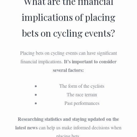
What are the financial
implications of placing
bets on cycling events?
Placing bets on cycling events can have significant
It’s important to consider
financial implications.
several factors:
The form of the cyclists
The race terrain
Past performances
Researching statistics and staying updated on the
latest news
can help us make informed decisions when
placing bets.