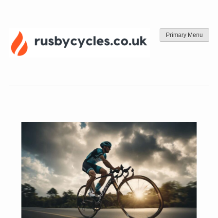
Skip
to
content
Primary Menu