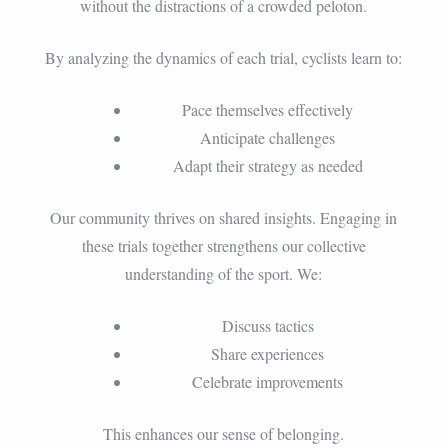
without the distractions of a crowded peloton.
By analyzing the dynamics of each trial, cyclists learn to:
Pace themselves effectively
Anticipate challenges
Adapt their strategy as needed
Our community thrives on shared insights. Engaging in
these trials together strengthens our collective
understanding of the sport. We:
Discuss tactics
Share experiences
Celebrate improvements
This enhances our sense of belonging.