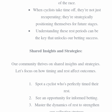
of the race.
When cyclists take time off, they’re not just
recuperating; they’re strategically
positioning themselves for future stages.
Understanding these rest periods can be
the key that unlocks our betting success.
Shared Insights and Strategies:
Our community thrives on shared insights and strategies.
Let’s focus on how timing and rest affect outcomes.
Spot a cyclist who’s perfectly timed their
rest.
See an opportunity for informed betting.
Master the dynamics of rest to strengthen
our collective strategy.