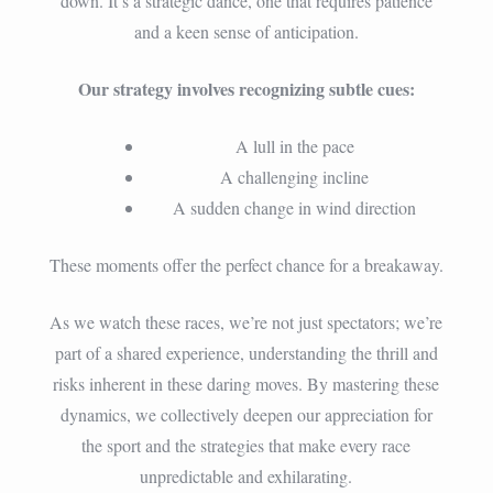
down. It’s a strategic dance, one that requires patience
and a keen sense of anticipation.
Our strategy involves recognizing subtle cues:
A lull in the pace
A challenging incline
A sudden change in wind direction
These moments offer the perfect chance for a breakaway.
As we watch these races, we’re not just spectators; we’re
part of a shared experience, understanding the thrill and
risks inherent in these daring moves. By mastering these
dynamics, we collectively deepen our appreciation for
the sport and the strategies that make every race
unpredictable and exhilarating.