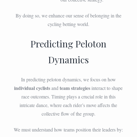
By doing so, we enhance our sense of belonging in the
cycling betting world.
Predicting Peloton
Dynamics
In predicting peloton dynamics, we focus on how
individual cyclists
team strategies
and
interact to shape
race outcomes. Timing plays a crucial role in this
intricate dance, where each rider’s move affects the
collective flow of the group.
We must understand how teams position their leaders by: