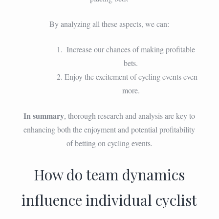
By analyzing all these aspects, we can:
Increase our chances of making profitable
bets.
Enjoy the excitement of cycling events even
more.
In summary
, thorough research and analysis are key to
enhancing both the enjoyment and potential profitability
of betting on cycling events.
How do team dynamics
influence individual cyclist