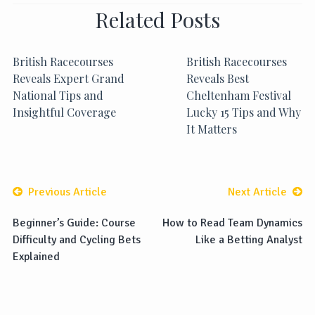
Related Posts
British Racecourses
British Racecourses
Reveals Expert Grand
Reveals Best
National Tips and
Cheltenham Festival
Insightful Coverage
Lucky 15 Tips and Why
It Matters
Previous Article
Next Article
Beginner’s Guide: Course
How to Read Team Dynamics
Difficulty and Cycling Bets
Like a Betting Analyst
Explained