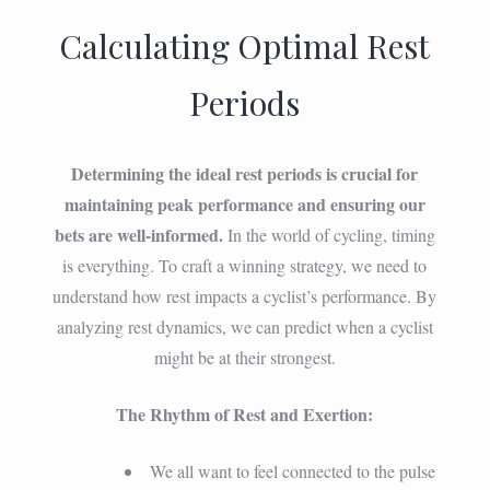
Calculating Optimal Rest
Periods
Determining the ideal rest periods is crucial for
maintaining peak performance and ensuring our
bets are well-informed.
In the world of cycling, timing
is everything. To craft a winning strategy, we need to
understand how rest impacts a cyclist’s performance. By
analyzing rest dynamics, we can predict when a cyclist
might be at their strongest.
The Rhythm of Rest and Exertion:
We all want to feel connected to the pulse