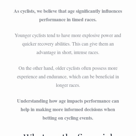
As cyclists, we believe that age significantly influences
performance in timed races.
Younger cyclists tend to have more explosive power and
quicker recovery abilities. This can give them an
advantage in short, intense races.
On the other hand, older cyclists often possess more
experience and endurance, which can be beneficial in
longer races.
Understanding how age impacts performance can
help in making more informed decisions when
betting on cycling events.