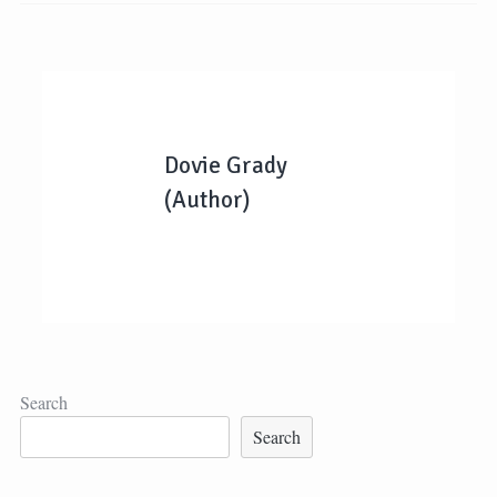
Dovie Grady
(Author)
Search
Search