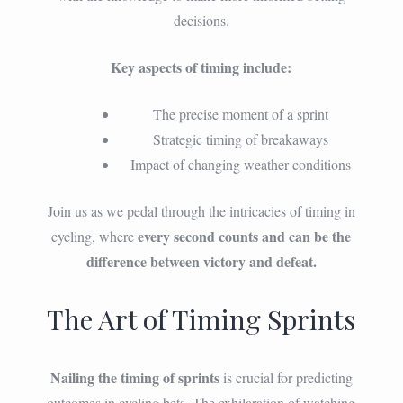
decisions.
Key aspects of timing include:
The precise moment of a sprint
Strategic timing of breakaways
Impact of changing weather conditions
Join us as we pedal through the intricacies of timing in
every second counts and can be the
cycling, where
difference between victory and defeat.
The Art of Timing Sprints
Nailing the timing of sprints
is crucial for predicting
outcomes in cycling bets. The exhilaration of watching