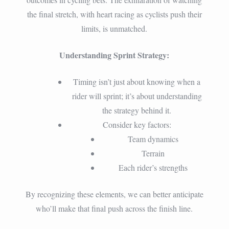
the final stretch, with heart racing as cyclists push their
limits, is unmatched.
Understanding Sprint Strategy:
Timing isn’t just about knowing when a
rider will sprint; it’s about understanding
the strategy behind it.
Consider key factors:
Team dynamics
Terrain
Each rider’s strengths
By recognizing these elements, we can better anticipate
who’ll make that final push across the finish line.