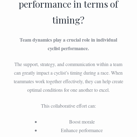
performance in terms of
timing?
Team dynamics play a crucial role in individual
cyclist performance.
The support, strategy, and communication within a team
can greatly impact a cyclist’s timing during a race. When
teammates work together effectively, they can help create
optimal conditions for one another to excel.
This collaborative effort can:
Boost morale
Enhance performance