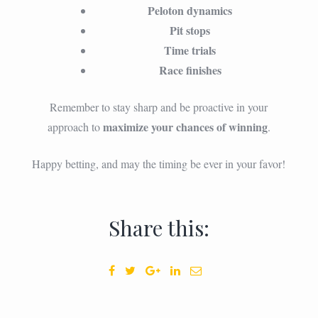
Peloton dynamics
Pit stops
Time trials
Race finishes
Remember to stay sharp and be proactive in your
maximize your chances of winning
approach to
.
Happy betting, and may the timing be ever in your favor!
Share this: