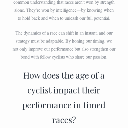
common understanding that races aren’t won by strength
alone. They’re won by intelligence—by knowing when
to hold back and when to unleash our full potential.
The dynamics of a race can shift in an instant, and our
strategy must be adaptable. By honing our timing, we
not only improve our performance but also strengthen our
bond with fellow cyclists who share our passion.
How does the age of a
cyclist impact their
performance in timed
races?