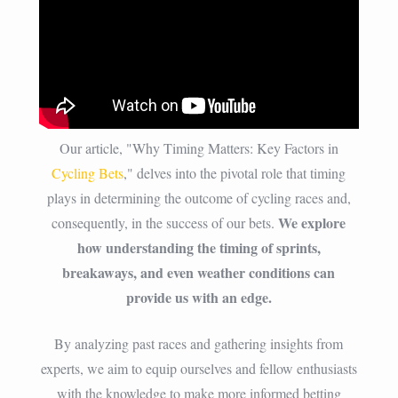
Our article, "Why Timing Matters: Key Factors in
Cycling Bets
," delves into the pivotal role that timing
plays in determining the outcome of cycling races and,
We explore
consequently, in the success of our bets.
how understanding the timing of sprints,
breakaways, and even weather conditions can
provide us with an edge.
By analyzing past races and gathering insights from
experts, we aim to equip ourselves and fellow enthusiasts
with the knowledge to make more informed betting