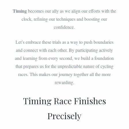
Timing
becomes our ally as we align our efforts with the
clock, refining our techniques and boosting our
confidence.
Let’s embrace these trials as a way to push boundaries
and connect with each other. By participating actively
and learning from every second, we build a foundation
that prepares us for the unpredictable nature of cycling
races. This makes our journey together all the more
rewarding.
Timing Race Finishes
Precisely