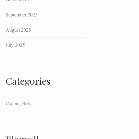
September 2025
August 2025
July 2025
Categories
Cycling Bets