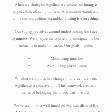
When we strategize together, we ensure our timing is
impeccable, allowing our team to transition seamlessly
Timing is everything.
while our competitors scramble.
race
Our strategy revolves around understanding the
dynamics
. We analyze the course and anticipate the best
moments to make our move. Our goals include:
Minimizing time lost
Maximizing performance
Whether it’s a quick tire change or a refuel, we work
together as a cohesive unit. This teamwork creates a
sense of belonging that propels us forward.
disrupt the
We’ve seen how a well-timed pit stop can