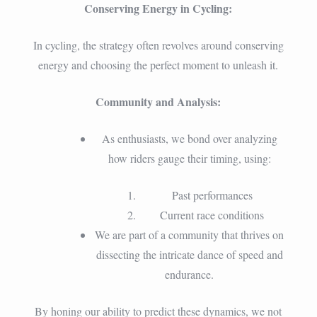
Conserving Energy in Cycling:
In cycling, the strategy often revolves around conserving
energy and choosing the perfect moment to unleash it.
Community and Analysis:
As enthusiasts, we bond over analyzing
how riders gauge their timing, using:
Past performances
Current race conditions
We are part of a community that thrives on
dissecting the intricate dance of speed and
endurance.
By honing our ability to predict these dynamics, we not