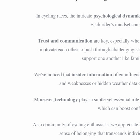
psychological dynami
In cycling races, the intricate
Each rider’s mindset can 
Trust and communication
are key, especially whe
motivate each other to push through challenging st
support one another like fami
insider information
We’ve noticed that
often influen
and weaknesses or hidden weather data can
technology
Moreover,
plays a subtle yet essential rol
which can boost conf
As a community of cycling enthusiasts, we appreciate 
sense of belonging that transcends indivi