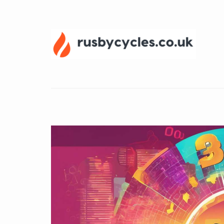
Skip
to
content