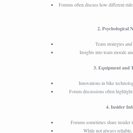
Forums often discuss how different ride
2. Psychological
Team strategies and 
Insights into team morale an
3. Equipment and 
Innovations in bike technolog
Forum discussions often highligh
4. Insider I
Forums sometimes share insider i
While not always reliable, 