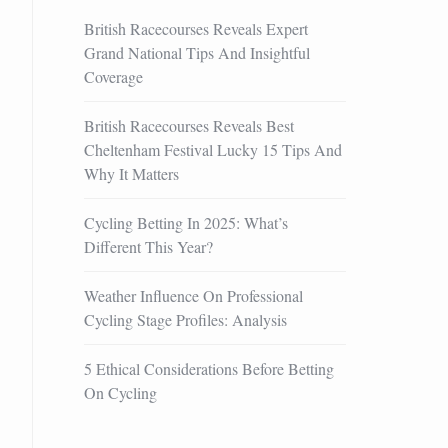
British Racecourses Reveals Expert
Grand National Tips And Insightful
Coverage
British Racecourses Reveals Best
Cheltenham Festival Lucky 15 Tips And
Why It Matters
Cycling Betting In 2025: What’s
Different This Year?
Weather Influence On Professional
Cycling Stage Profiles: Analysis
5 Ethical Considerations Before Betting
On Cycling