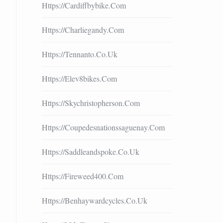
Https://cardiffbybike.com
Https://charliegandy.com
Https://tennanto.co.uk
Https://elev8bikes.com
Https://skychristopherson.com
Https://coupedesnationssaguenay.com
Https://saddleandspoke.co.uk
Https://fireweed400.com
Https://benhaywardcycles.co.uk