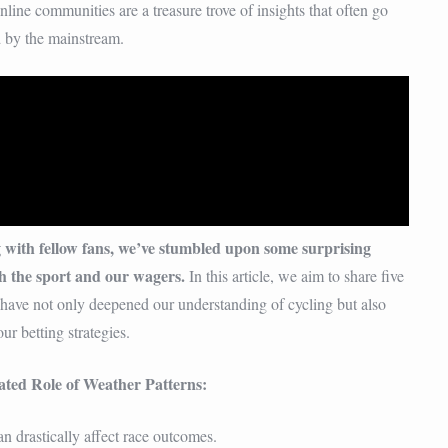
line communities are a treasure trove of insights that often go
from
 by the mainstream.
Cycling
Betting
Forums
 with fellow fans, we’ve stumbled upon some surprising
h the sport and our wagers.
In this article, we aim to share five
 have not only deepened our understanding of cycling but also
ur betting strategies.
ted Role of Weather Patterns:
n drastically affect race outcomes.