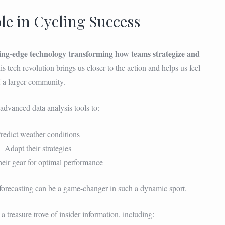
le in Cycling Success
ting-edge technology transforming how teams strategize and
s tech revolution brings us closer to the action and helps us feel
of a larger community.
advanced data analysis tools to:
redict weather conditions
Adapt their strategies
heir gear for optimal performance
forecasting can be a game-changer in such a dynamic sport.
 treasure trove of insider information, including: