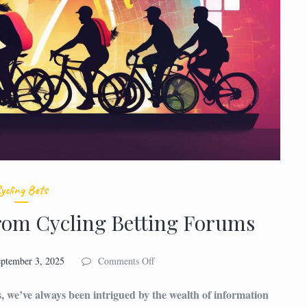
ycling Bets
from Cycling Betting Forums
on
ptember 3, 2025
Comments Off
5
Surprising
s, we’ve always been intrigued by the wealth of information
Insights