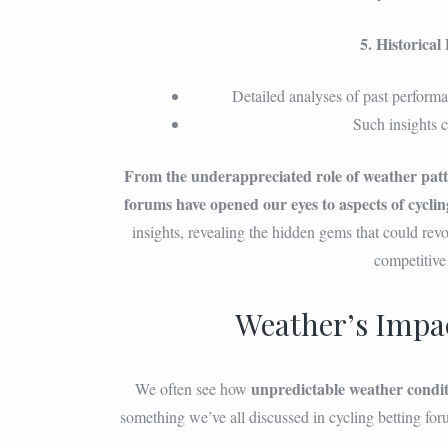
5. Historica
Detailed analyses of past performa
Such insights c
From the underappreciated role of weather patt
forums have opened our eyes to aspects of cycli
insights, revealing the hidden gems that could rev
competitive
Weather’s Impa
unpredictable weather condit
We often see how
something we’ve all discussed in cycling betting for