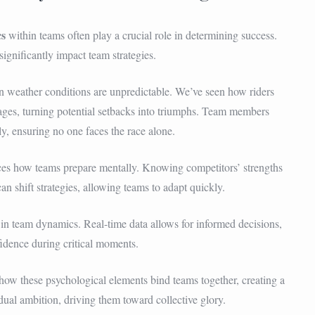
cs
within teams often play a crucial role in determining success.
significantly impact team strategies.
n weather conditions are unpredictable. We’ve seen how riders
ages, turning potential setbacks into triumphs. Team members
ly, ensuring no one faces the race alone.
ces how teams prepare mentally. Knowing competitors’ strengths
 shift strategies, allowing teams to adapt quickly.
e in team dynamics. Real-time data allows for informed decisions,
idence during critical moments.
how these psychological elements bind teams together, creating a
dual ambition, driving them toward collective glory.