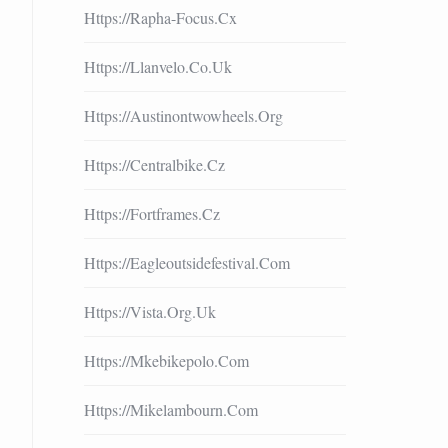
Https://rapha-Focus.cx
Https://llanvelo.co.uk
Https://austinontwowheels.org
Https://centralbike.cz
Https://fortframes.cz
Https://eagleoutsidefestival.com
Https://vista.org.uk
Https://mkebikepolo.com
Https://mikelambourn.com