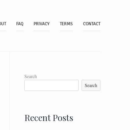
OUT
FAQ
PRIVACY
TERMS
CONTACT
Search
Search
Recent Posts