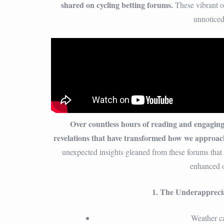
shared on cycling betting forums.
These vibrant on
unnoticed
Over countless hours of reading and engaging
revelations that have transformed how we approac
unexpected insights gleaned from these forums that
enhanced o
1. The Underapprecia
Weather ca