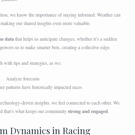
mation, we know the importance of staying informed. Weather can
 making our shared insights even more valuable.
me data
that helps us anticipate changes, whether it’s a sudden
owers us to make smarter bets, creating a collective edge.
h with tips and strategies, as we:
Analyze forecasts
r patterns have historically impacted races
chnology-driven insights, we feel connected to each other. We
strong and engaged
 and that’s what keeps our community
.
am Dynamics in Racing