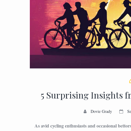
C
5 Surprising Insights 
Dovie Grady
Se
As avid cycling enthusiasts and occasional bettor