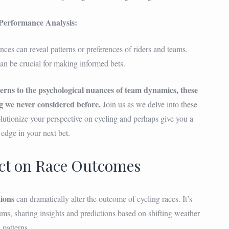
l Performance Analysis:
nces can reveal patterns or preferences of riders and teams.
an be crucial for making informed bets.
erns to the psychological nuances of team dynamics, these
ng we never considered before.
Join us as we delve into these
olutionize your perspective on cycling and perhaps give you a
 edge in your next bet.
ct on Race Outcomes
ions
can dramatically alter the outcome of cycling races. It’s
ums, sharing insights and predictions based on shifting weather
patterns.