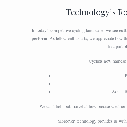
Technology’s Ro
cut
In today’s competitive cycling landscape, we see
perform
. As fellow enthusiasts, we appreciate how thi
like part 
Cyclists now harness 
P
Adjust t
We can’t help but marvel at how precise weather 
Moreover, technology provides us with a