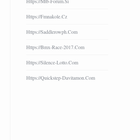
Https://mtb-Forum.si
Https://fmnakole.cz
Https://saddlerowph.com
Https://bmx-Race-2017.com
Https://silence-Lotto.com
Https://quickstep-Davitamon.com