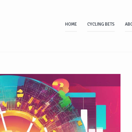
HOME
CYCLING BETS
AB