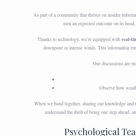
As part of a community that thrives on insider infor
turn an expected outcome on its head,
real-ti
Thanks to technology, we’re equipped with
downpour or intense winds. This information emp
Our discussions are ric
Observe how weathe
When we band together, sharing our knowledge and te
understand the thrill of being one step ahead,
Psychological Te