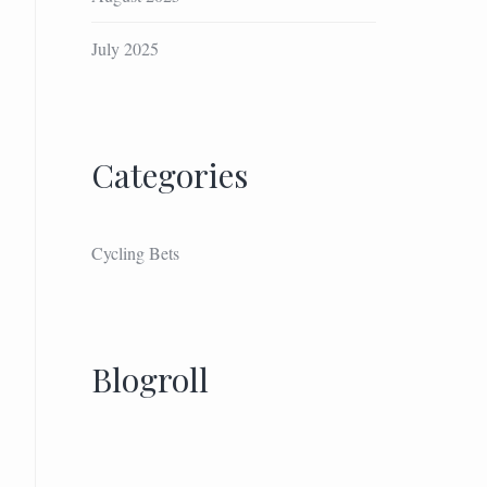
July 2025
Categories
Cycling Bets
Blogroll