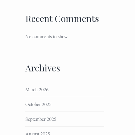
Recent Comments
No comments to show.
Archives
March 2026
October 2025
September 2025
August 2025