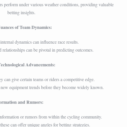
rs perform under various weather conditions, providing valuable
betting insights.
 Nuances of Team Dynamics:
internal dynamics can influence race results.
d relationships can be pivotal in predicting outcomes.
Technological Advancements:
y can give certain teams or riders a competitive edge.
t new equipment trends before they become widely known.
nformation and Rumors:
nformation or rumors from within the cycling community.
these can offer unique angles for betting strategies.